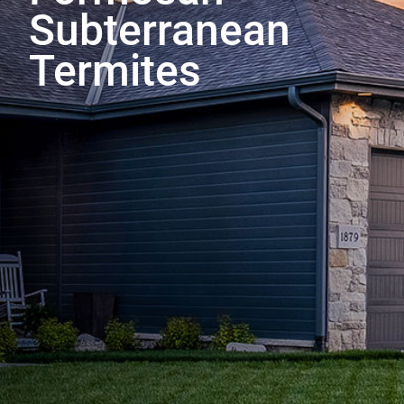
Subterranean
Termites