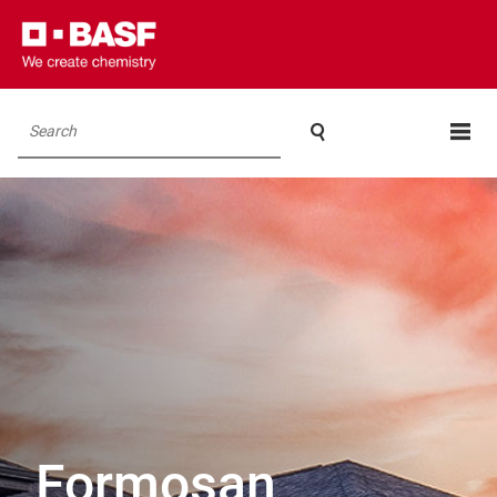

Search
Formosan