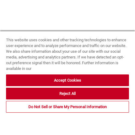
This website uses cookies and other tracking technologies to enhance
user experience and to analyze performance and traffic on our website.
We also share information about your use of our site with our social
media, advertising and analytics partners. If we have detected an opt-
out preference signal then it will be honored. Further information is
available in our
Accept Cookies
Reject All
Do Not Sell or Share My Personal Information