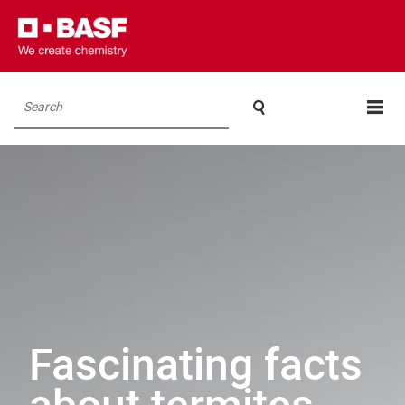

Search
Fascinating facts