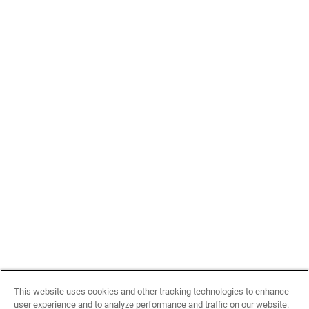
This website uses cookies and other tracking technologies to enhance
user experience and to analyze performance and traffic on our website.