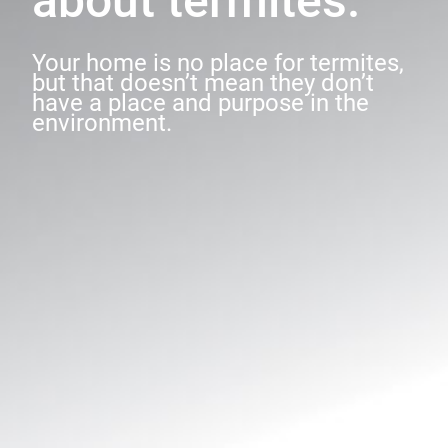
about termites.
Your home is no place for termites,
but that doesn’t mean they don’t
have a place and purpose in the
environment.