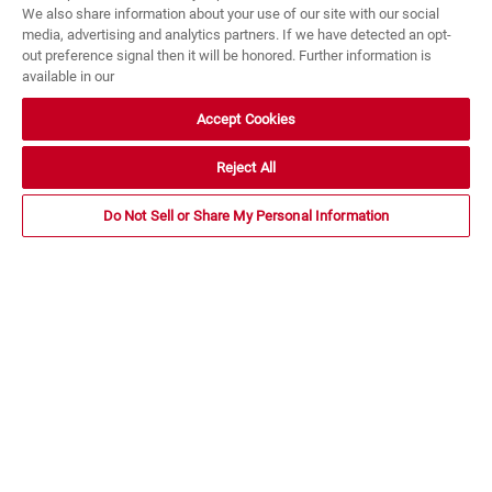
We also share information about your use of our site with our social
media, advertising and analytics partners. If we have detected an opt-
out preference signal then it will be honored. Further information is
available in our
Accept Cookies
Reject All
Do Not Sell or Share My Personal Information
Termites have been an important part of the earth’s
ecological system for many millions of years. They
infest dead wood and dying trees and speed up the